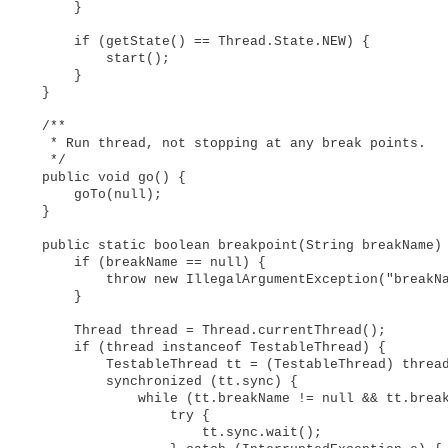
        }

        if (getState() == Thread.State.NEW) {

            start();

        }

    }

    /**

     * Run thread, not stopping at any break points.

     */

    public void go() {

        goTo(null);

    }

    public static boolean breakpoint(String breakName) 
        if (breakName == null) {

            throw new IllegalArgumentException("breakNa
        }

        Thread thread = Thread.currentThread();

        if (thread instanceof TestableThread) {

            TestableThread tt = (TestableThread) thread
            synchronized (tt.sync) {

                while (tt.breakName != null && tt.break
                    try {

                        tt.sync.wait();
