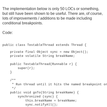
The implementation below is only 50 LOCs or something,
but still have been shown to be useful. There are, of course,
lots of improvements / additions to be made including
conditional breakpoints.
Code:
public class TestableThread extends Thread {
private final Object sync = new Object();

    private volatile String breakName;

    public TestableThread(Runnable r) {

        super(r);

    }

    /**

     * Run thread until it hits the named breakpoint or
     */

    public void goTo(String breakName) {

        synchronized (sync) {

            this.breakName = breakName;

            sync.notifyAll();
