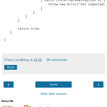
                    } catch (InterruptedException e) {

                        throw new Error("not expected: 
                    }

                }

            }

        }

        return true;

    }
 }
Frans Lundberg
at
16:26
36 comments:
Share
‹
›
Home
View web version
About Me