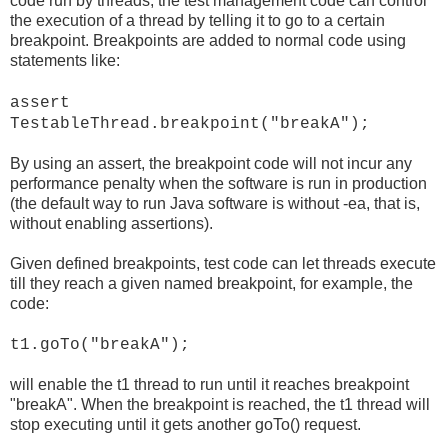
code run by threads, the test management code can control
the execution of a thread by telling it to go to a certain
breakpoint. Breakpoints are added to normal code using
statements like:
assert
TestableThread.breakpoint("breakA");
By using an assert, the breakpoint code will not incur any
performance penalty when the software is run in production
(the default way to run Java software is without -ea, that is,
without enabling assertions).
Given defined breakpoints, test code can let threads execute
till they reach a given named breakpoint, for example, the
code:
t1.goTo("breakA");
will enable the t1 thread to run until it reaches breakpoint
"breakA". When the breakpoint is reached, the t1 thread will
stop executing until it gets another goTo() request.