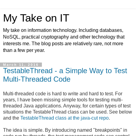
My Take on IT
My take on information technology. Including databases,
NoSQL, practical cryptography and other technology that
interests me. The blog posts are relatively rare, not more
than a few per year.
March 11, 2016
TestableThread - a Simple Way to Test
Multi-Threaded Code
Multi-threaded code is hard to write and hard to test. For
years, I have been missing simple tools for testing multi-
threaded Java applications. Anyway, for certain types of test
situations the TestableThread class can be used. See below
and the
TestableThread class at the java-cut repo
.
The idea is simple. By introducing named "breakpoints" in